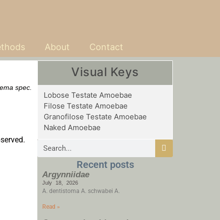
thods
About
Contact
Visual Keys
rema spec.
Lobose Testate Amoebae
Filose Testate Amoebae
Granofilose Testate Amoebae
Naked Amoebae
bserved.
Recent posts
Argynniidae
July 18, 2026
A. dentistoma A. schwabei A.
Read »