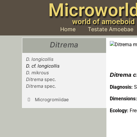
Microworl
world of amoeboid
Home
Testate Amoebae
Ditrema
D. longicollis
D. cf. longicollis
D. mikrous
Ditrema cf
Ditrema
spec.
Ditrema
spec.
Diagnosis:
S
Dimensions:
Microgromiidae
Ecology:
Fre