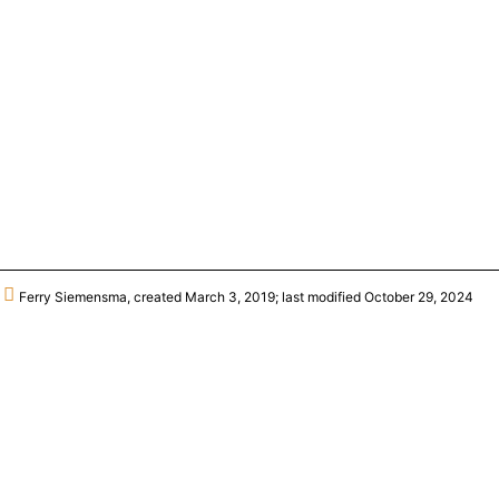
Ferry Siemensma, created March 3, 2019; last modified October 29, 2024