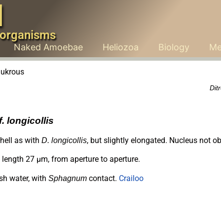
d
 organisms
Naked Amoebae
Heliozoa
Biology
Me
Dit
. longicollis
hell as with
, but slightly elongated. Nucleus not o
D. longicollis
length 27 µm, from aperture to aperture.
sh water, with
contact.
Crailoo
Sphagnum