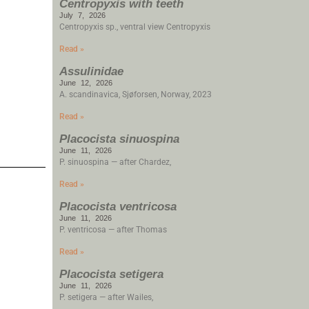
Centropyxis with teeth
July 7, 2026
Centropyxis sp., ventral view Centropyxis
Read »
Assulinidae
June 12, 2026
A. scandinavica, Sjøforsen, Norway, 2023
Read »
Placocista sinuospina
June 11, 2026
P. sinuospina — after Chardez,
Read »
Placocista ventricosa
June 11, 2026
P. ventricosa — after Thomas
Read »
Placocista setigera
June 11, 2026
P. setigera — after Wailes,