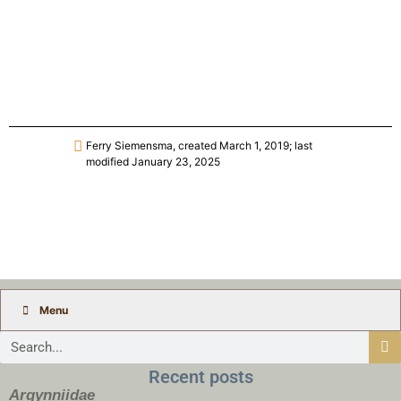
Ferry Siemensma, created March 1, 2019; last
modified January 23, 2025
Menu
Recent posts
Argynniidae