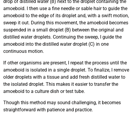
drop of distilled water (B) next to the droplet containing the
amoeboid. I then use a fine needle or sable hair to guide the
amoeboid to the edge of its droplet and, with a swift motion,
sweep it out. During this movement, the amoeboid becomes
suspended in a small droplet (B) between the original and
distilled water droplets. Continuing the sweep, I guide the
amoeboid into the distilled water droplet (C) in one
continuous motion.
If other organisms are present, I repeat the process until the
amoeboid is isolated in a single droplet. To finalize, I remove
older droplets with a tissue and add fresh distilled water to
the isolated droplet. This makes it easier to transfer the
amoeboid to a culture dish or test tube.
Though this method may sound challenging, it becomes
straightforward with patience and practice.