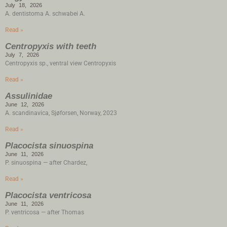
July 18, 2026
A. dentistoma A. schwabei A.
Read »
Centropyxis with teeth
July 7, 2026
Centropyxis sp., ventral view Centropyxis
Read »
Assulinidae
June 12, 2026
A. scandinavica, Sjøforsen, Norway, 2023
Read »
Placocista sinuospina
June 11, 2026
P. sinuospina — after Chardez,
Read »
Placocista ventricosa
June 11, 2026
P. ventricosa — after Thomas