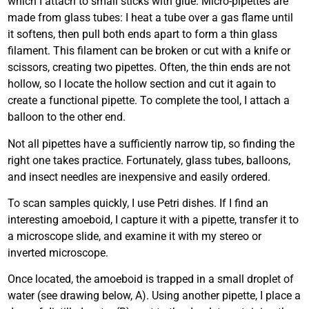
which I attach to small sticks with glue. Micro-pipettes are
made from glass tubes: I heat a tube over a gas flame until
it softens, then pull both ends apart to form a thin glass
filament. This filament can be broken or cut with a knife or
scissors, creating two pipettes. Often, the thin ends are not
hollow, so I locate the hollow section and cut it again to
create a functional pipette. To complete the tool, I attach a
balloon to the other end.
Not all pipettes have a sufficiently narrow tip, so finding the
right one takes practice. Fortunately, glass tubes, balloons,
and insect needles are inexpensive and easily ordered.
To scan samples quickly, I use Petri dishes. If I find an
interesting amoeboid, I capture it with a pipette, transfer it to
a microscope slide, and examine it with my stereo or
inverted microscope.
Once located, the amoeboid is trapped in a small droplet of
water (see drawing below, A). Using another pipette, I place a