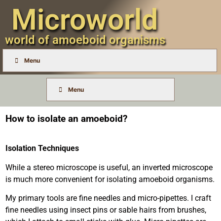
Microworld
world of amoeboid organisms
Menu
Menu
How to isolate an amoeboid?
Isolation Techniques
While a stereo microscope is useful, an inverted microscope
is much more convenient for isolating amoeboid organisms.
My primary tools are fine needles and micro-pipettes. I craft
fine needles using insect pins or sable hairs from brushes,